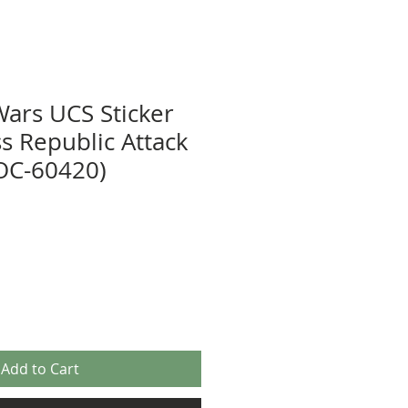
Wars UCS Sticker
s Republic Attack
OC-60420)
Add to Cart