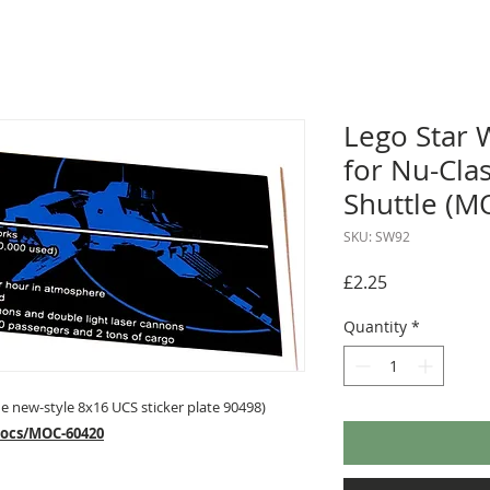
Lego Star 
for Nu-Clas
Shuttle (M
SKU: SW92
Price
£2.25
Quantity
*
 new-style 8x16 UCS sticker plate 90498)
mocs/MOC-60420