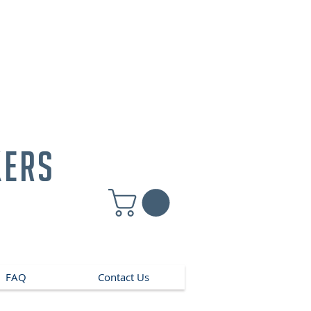
kers
FAQ
Contact Us