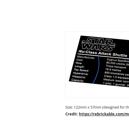
Size: 122mm x 57mm (designed for the
Credit:
https://rebrickable.com/