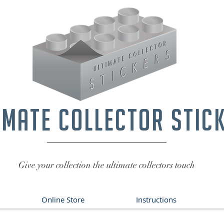
imate collector stic
Give your collection the ultimate collectors touch
Online Store
Instructions