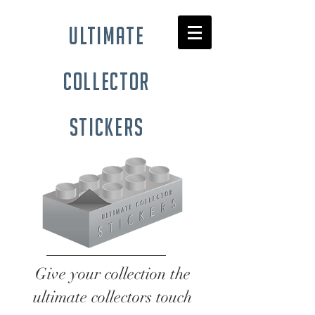
ultimate
collector
stickers
Give your collection the
ultimate collectors touch