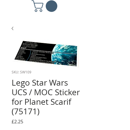
SKU: SW109
Lego Star Wars
UCS / MOC Sticker
for Planet Scarif
(75171)
Price
£2.25