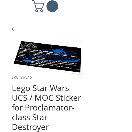
SKU: SW216
Lego Star Wars
UCS / MOC Sticker
for Proclamator-
class Star
Destroyer