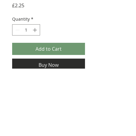
Price
£2.25
Quantity
*
Add to Cart
Buy Now
Size: 124mm x 60mm (designed for the
new-style 8x16 UCS sticker plate 90498)
Credit:
https://www.jorstad-
designs.com/product-
page/instructions-proclamator-
class-star-frigate