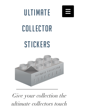
ultimate
collector
stickers
Give your collection the
ultimate collectors touch