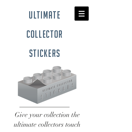
ultimate
collector
stickers
Give your collection the
ultimate collectors touch