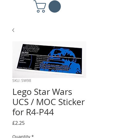
SKU: SW98
Lego Star Wars
UCS / MOC Sticker
for R4-P44
Price
£2.25
Quantity
*