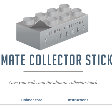
imate collector stic
Give your collection the ultimate collectors touch
Online Store
Instructions