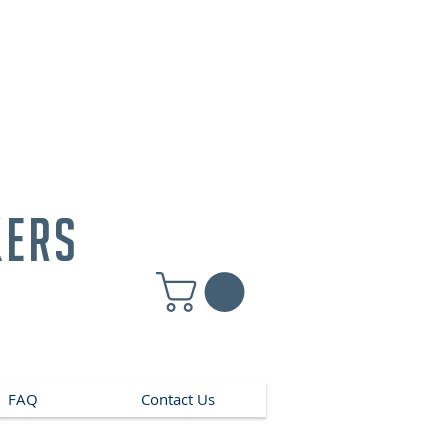
kers
FAQ
Contact Us