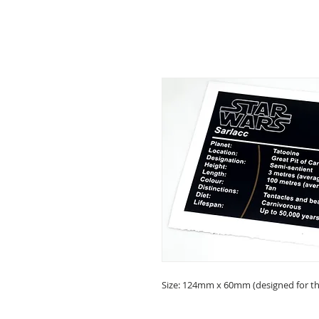
Size: 124mm x 60mm (designed for the