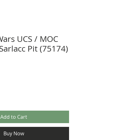
Wars UCS / MOC
 Sarlacc Pit (75174)
Add to Cart
Buy Now