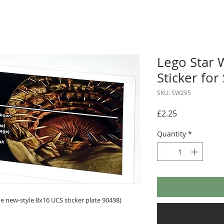
Lego Star 
Sticker for
SKU: SW295
Price
£2.25
Quantity
*
 new-style 8x16 UCS sticker plate 90498)