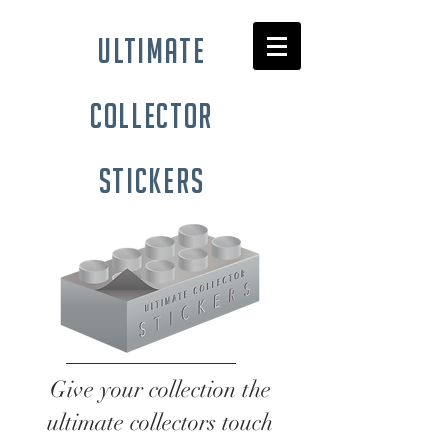
ultimate
collector
stickers
Give your collection the
ultimate collectors touch