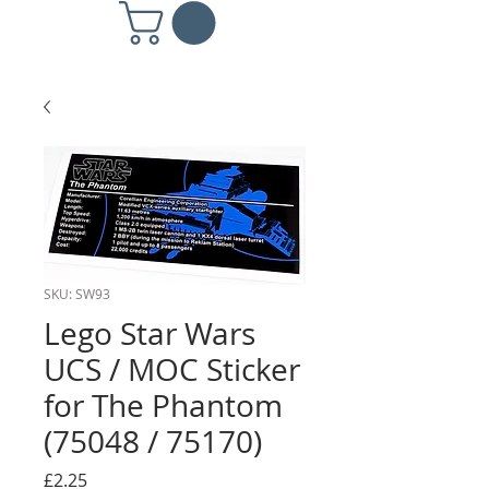
SKU: SW93
Lego Star Wars
UCS / MOC Sticker
for The Phantom
(75048 / 75170)
Price
£2.25