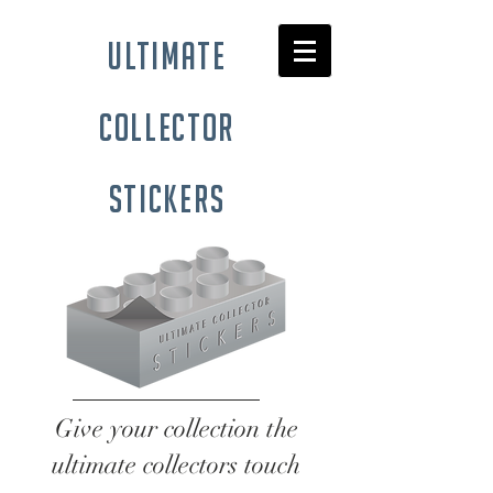
ultimate
collector
stickers
Give your collection the
ultimate collectors touch