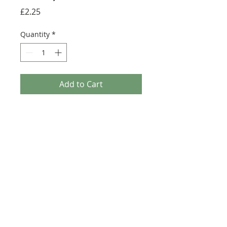
Price
£2.25
Quantity
*
Add to Cart
Buy Now
Size: 124mm x 60mm (designed for the
new-style 8x16 UCS sticker plate 90498)
Credit:
https://rebrickable.com/moc
s/MOC-0694
©2025 Ultimate Collector Stickers. All rights reserved.