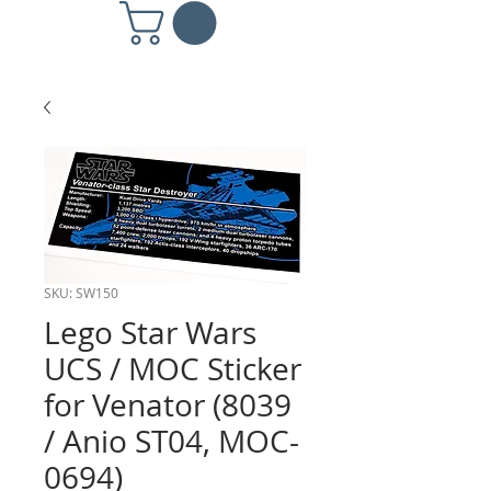
SKU: SW150
Lego Star Wars
UCS / MOC Sticker
for Venator (8039
/ Anio ST04, MOC-
0694)