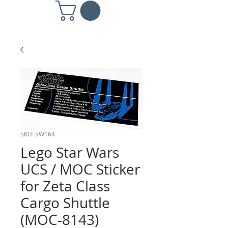
SKU: SW164
Lego Star Wars
UCS / MOC Sticker
for Zeta Class
Cargo Shuttle
(MOC-8143)