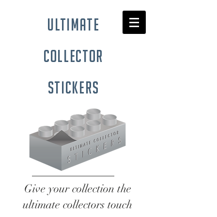
ultimate
collector
stickers
Give your collection the
ultimate collectors touch