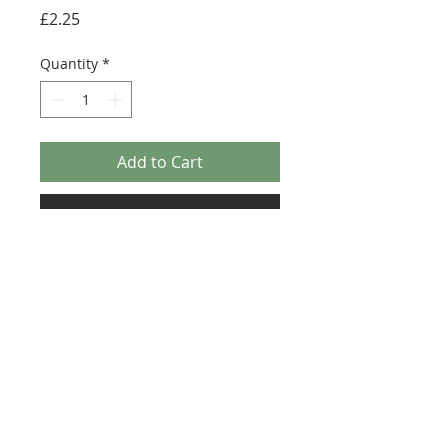
Price
£2.25
Quantity
*
Add to Cart
Buy Now
Size: 124mm x 60mm (designed for the
new-style 8x16 UCS sticker plate 90498)
Credit:
https://rebrickable.com/moc
s/MOC-8143/RenegadeClone/ucs-
zeta-class-cargo-shuttle