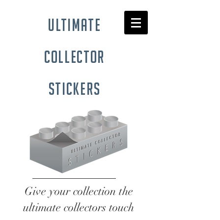
ultimate
collector
stickers
Give your collection the
ultimate collectors touch