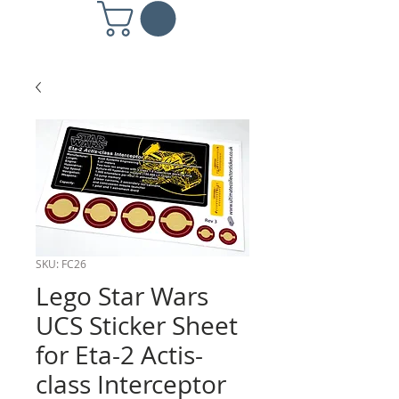
SKU: FC26
Lego Star Wars
UCS Sticker Sheet
for Eta-2 Actis-
class Interceptor