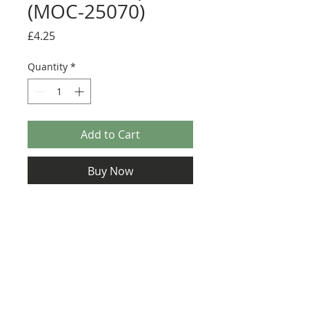
(MOC-25070)
Price
£4.25
Quantity
*
Add to Cart
Buy Now
Size: 122mm x 57mm (designed for the
new-style 8x16 UCS sticker plate 90498)
Credit: Martin Latta
(
https://rebrickable.com/mocs/MOC-
25070
)