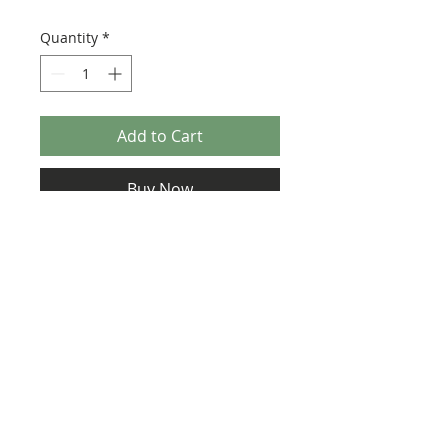
Quantity
*
Add to Cart
Buy Now
Pack contains two stickers.
Size: 63mm x 23mm
Usage: Tile, Modified 4 x 4 with Studs on
Edge (6179)
©2025 Ultimate Collector Stickers. All rights reserved.