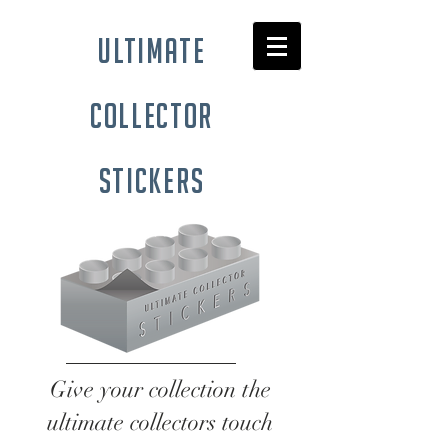
ultimate
collector
stickers
Give your collection the
ultimate collectors touch