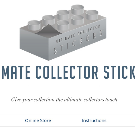
imate collector stic
Give your collection the ultimate collectors touch
Online Store
Instructions