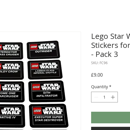
Lego Star 
Stickers fo
- Pack 3
SKU: FC96
Price
£9.00
Quantity
*