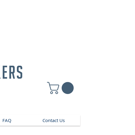
kers
FAQ
Contact Us