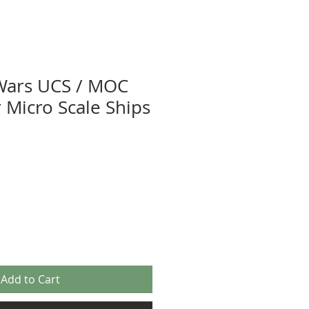
Wars UCS / MOC
r Micro Scale Ships
Add to Cart