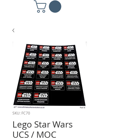
SKU: FC70
Lego Star Wars
UCS / MOC