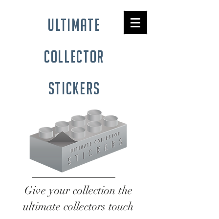
ultimate
collector
stickers
Give your collection the
ultimate collectors touch