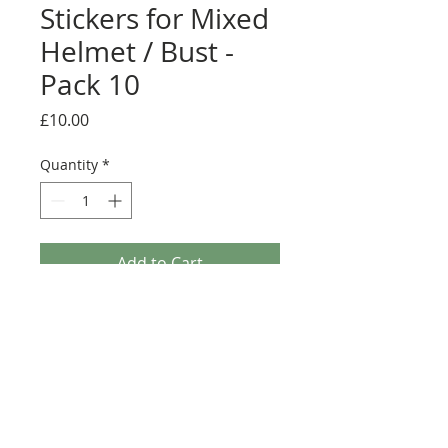
Stickers for Mixed
Helmet / Bust -
Pack 10
Price
£10.00
Quantity
*
Add to Cart
Buy Now
Pack contains 22 mixed stickers.
Usage: Tile, Modified 4 x 4 with Studs on
Edge (6179)