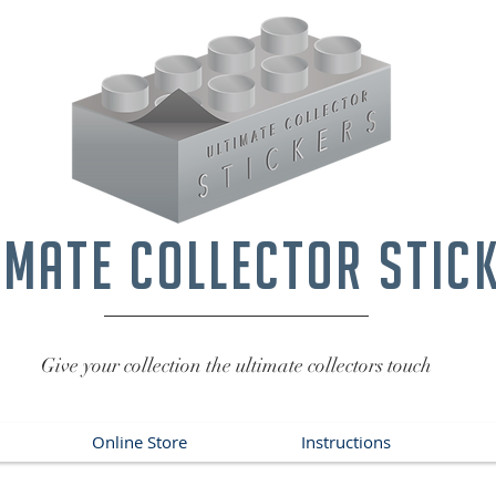
imate collector stic
Give your collection the ultimate collectors touch
Online Store
Instructions