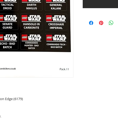
 on Edge (6179)
d.