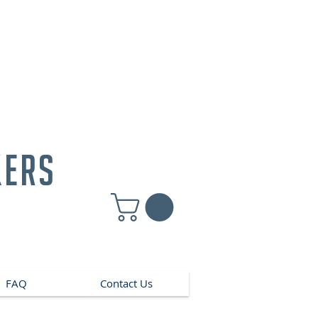
kers
FAQ
Contact Us