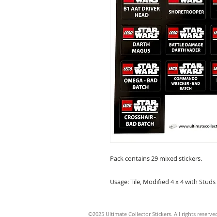
Pack contains 29 mixed stickers.
Usage: Tile, Modified 4 x 4 with Studs
©2025 Ultimate Collector Stickers. All rights reserve