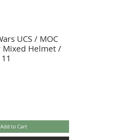
Wars UCS / MOC
or Mixed Helmet /
 11
Add to Cart