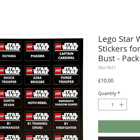
Lego Star 
Stickers f
Bust - Pack
SKU: FA11
Price
£10.00
Quantity
*