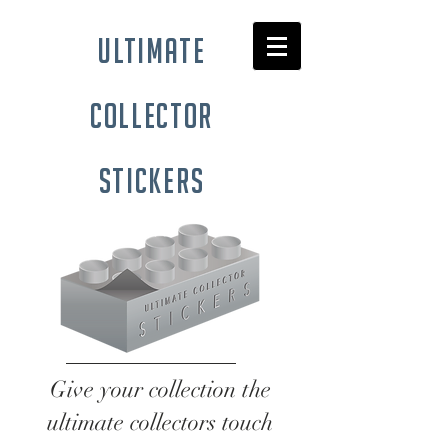
ultimate
collector
stickers
Give your collection the
ultimate collectors touch