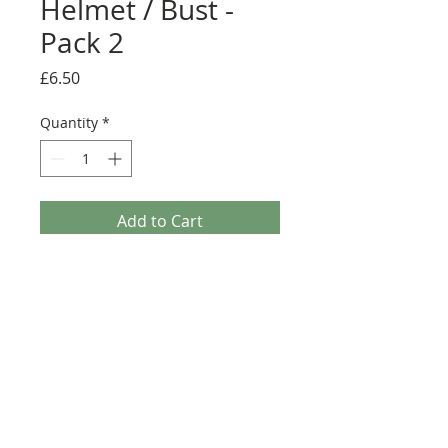
Helmet / Bust -
Pack 2
Price
£6.50
Quantity
*
Add to Cart
Buy Now
Pack contains 12 mixed stickers.
Usage: Tile, Modified 4 x 4 with Studs on
Edge (6179)