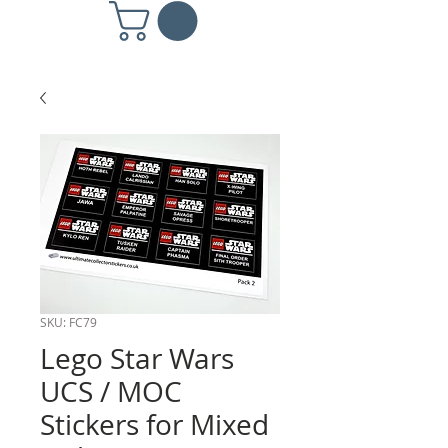
SKU: FC79
Lego Star Wars
UCS / MOC
Stickers for Mixed