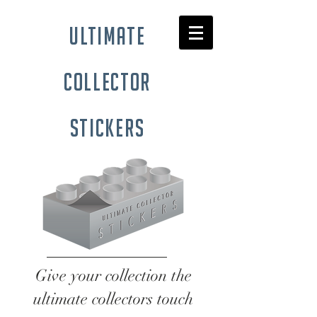
ultimate
collector
stickers
Give your collection the
ultimate collectors touch