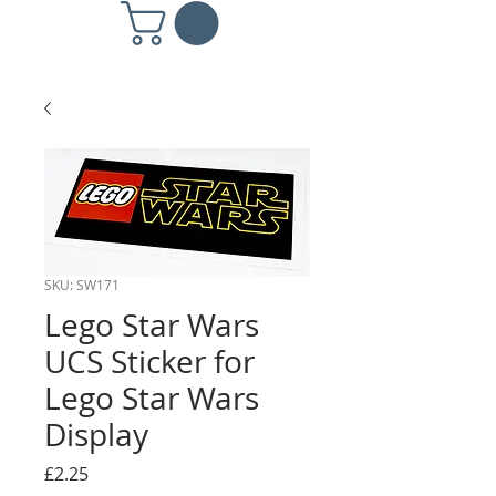
SKU: SW171
Lego Star Wars
UCS Sticker for
Lego Star Wars
Display
Price
£2.25