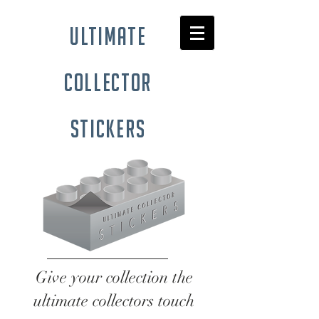
ultimate
collector
stickers
Give your collection the
ultimate collectors touch