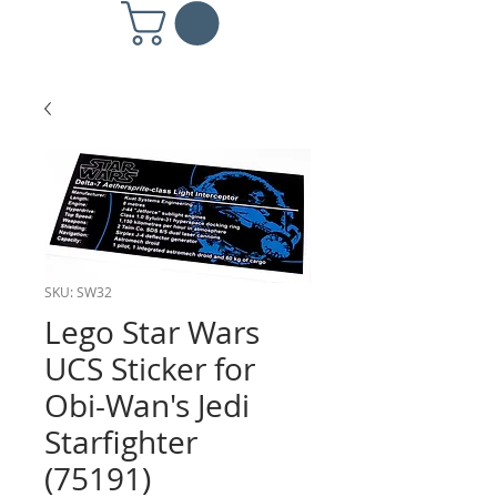
SKU: SW32
Lego Star Wars
UCS Sticker for
Obi-Wan's Jedi
Starfighter
(75191)