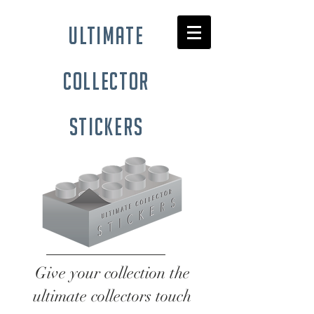
ultimate
collector
stickers
Give your collection the
ultimate collectors touch