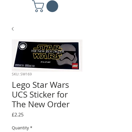
SKU: SW169
Lego Star Wars
UCS Sticker for
The New Order
Price
£2.25
Quantity
*