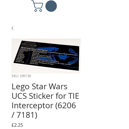
SKU: SW136
Lego Star Wars
UCS Sticker for TIE
Interceptor (6206
/ 7181)
Price
£2.25