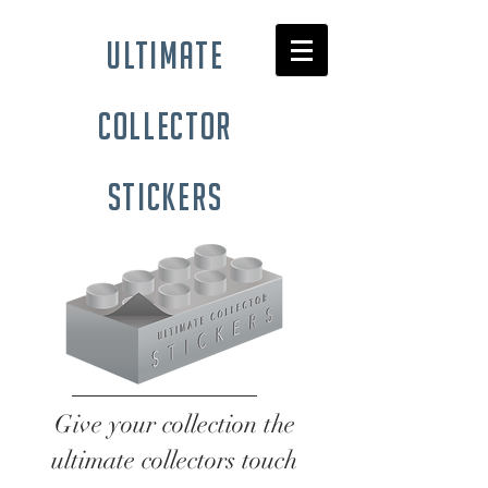
ultimate
collector
stickers
Give your collection the
ultimate collectors touch