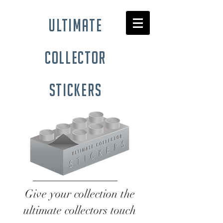
ultimate
collector
stickers
Give your collection the
ultimate collectors touch