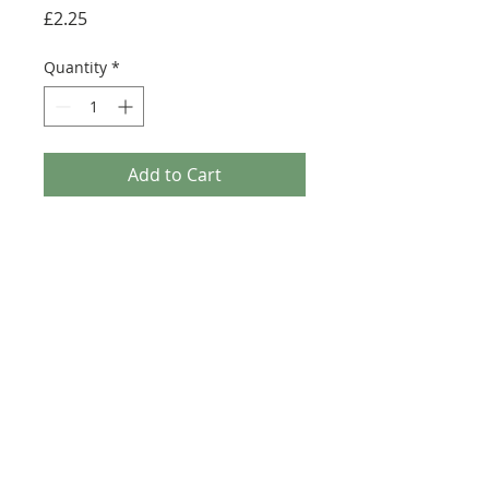
Price
£2.25
Quantity
*
Add to Cart
Buy Now
Size: 124mm x 60mm (designed for the
new-style 8x16 UCS sticker plate 90498)
Credit:
https://rebrickable.com/moc
s/MOC-56654
©2025 Ultimate Collector Stickers. All rights reserved.