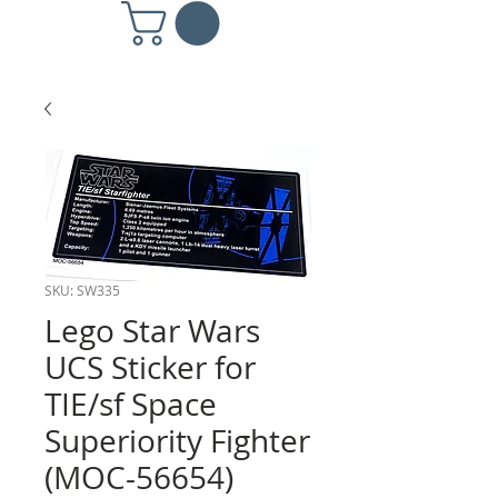
SKU: SW335
Lego Star Wars
UCS Sticker for
TIE/sf Space
Superiority Fighter
(MOC-56654)