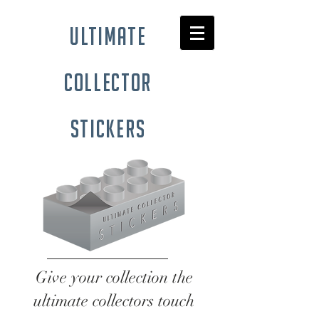
ultimate
collector
stickers
Give your collection the
ultimate collectors touch