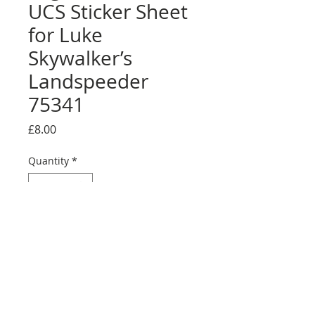
UCS Sticker Sheet
for Luke
Skywalker’s
Landspeeder
75341
Price
£8.00
Quantity
*
Add to Cart
Buy Now
Full sticker sheet