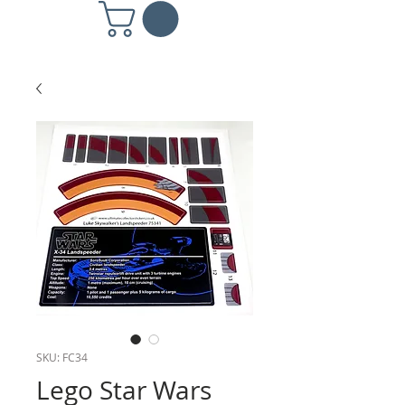
SKU: FC34
Lego Star Wars