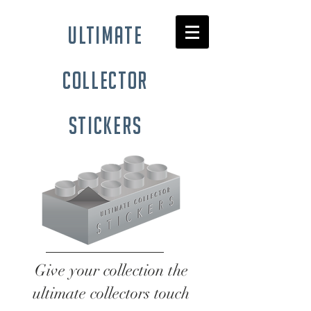
ultimate
collector
stickers
Give your collection the
ultimate collectors touch