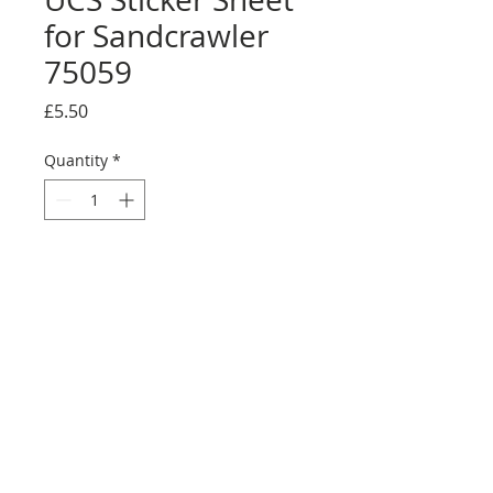
for Sandcrawler
75059
Price
£5.50
Quantity
*
Add to Cart
Buy Now
Full sticker sheet. Some colours may
vary