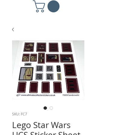
SKU: FC7
Lego Star Wars
UCS Sticker Sheet