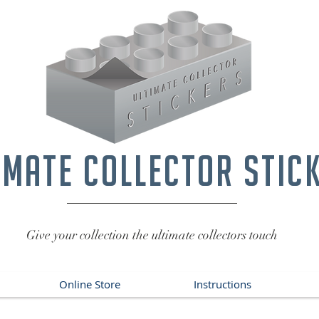
imate collector stic
Give your collection the ultimate collectors touch
Online Store
Instructions