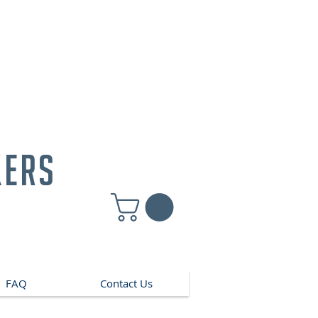
kers
FAQ
Contact Us