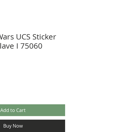
Wars UCS Sticker
lave I 75060
Add to Cart
Buy Now