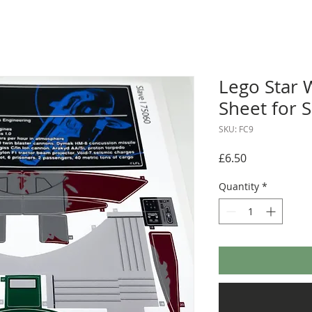
Lego Star 
Sheet for S
SKU: FC9
Price
£6.50
Quantity
*