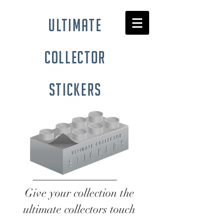
ultimate
collector
stickers
Give your collection the
ultimate collectors touch