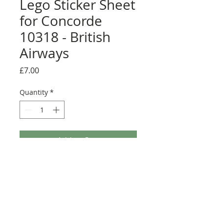
Lego Sticker Sheet
for Concorde
10318 - British
Airways
Price
£7.00
Quantity
*
Add to Cart
Buy Now
Full sticker sheet conversion. Some
colour changes will be required on the
wing to get the full effect. Comes with