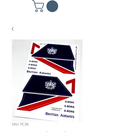
SKU: FC36