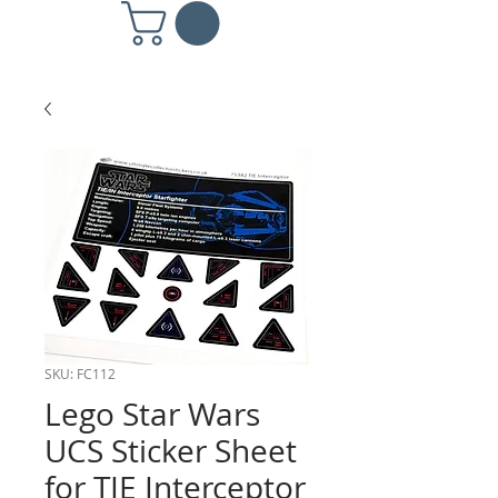
SKU: FC112
Lego Star Wars
UCS Sticker Sheet
for TIE Interceptor