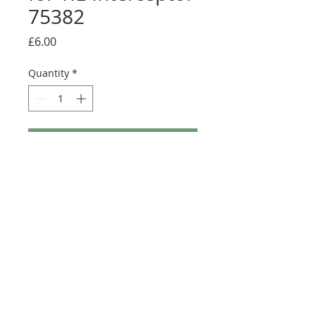
75382
Price
£6.00
Quantity
*
Add to Cart
Buy Now
Full sticker sheet with alternative UCS
display sticker
©2025 Ultimate Collector Stickers. All rights reserved.