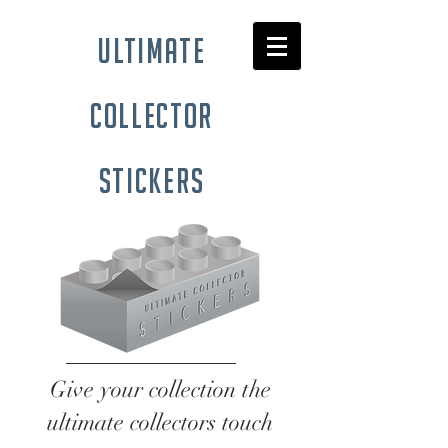
ultimate
collector
stickers
Give your collection the
ultimate collectors touch