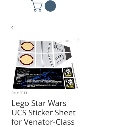
SKU: FB11
Lego Star Wars
UCS Sticker Sheet
for Venator-Class