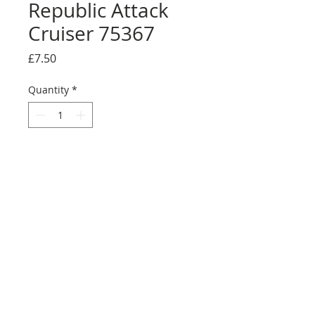
Republic Attack
Cruiser 75367
Price
£7.50
Quantity
*
Add to Cart
Buy Now
Full sticker sheet
©2025 Ultimate Collector Stickers. All rights reserved.