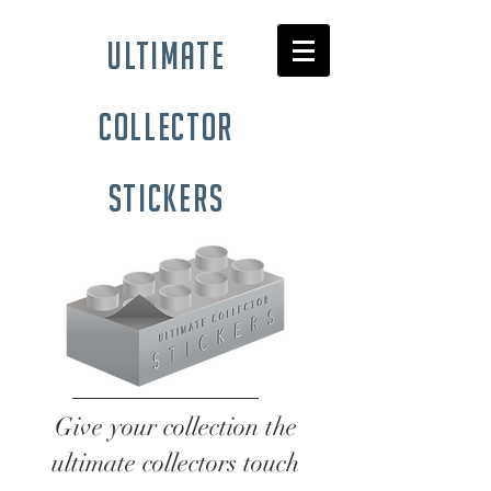
ultimate
collector
stickers
Give your collection the
ultimate collectors touch