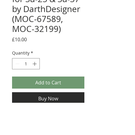
by DarthDesigner
(MOC-67589,
MOC-32199)
Price
£10.00
Quantity
*
Add to Cart
Buy Now
Sticker pack for Russian variant. Various
detail stickers plus display sticker
Display sticker size: 81mm x 38mm