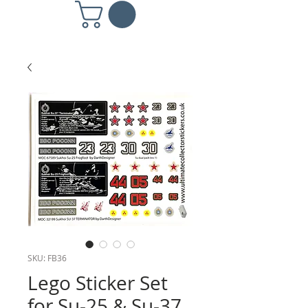
SKU: FB36
Lego Sticker Set
for Su-25 & Su-37