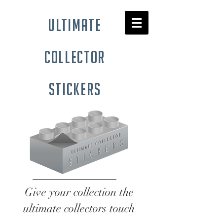
ultimate
collector
stickers
Give your collection the
ultimate collectors touch