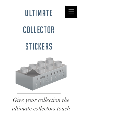
ultimate
collector
stickers
Give your collection the
ultimate collectors touch