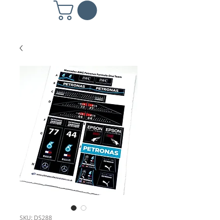
SKU: DS288