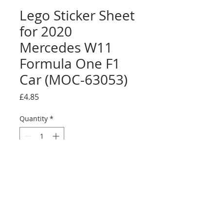
Lego Sticker Sheet
for 2020
Mercedes W11
Formula One F1
Car (MOC-63053)
Price
£4.85
Quantity
*
Add to Cart
Buy Now