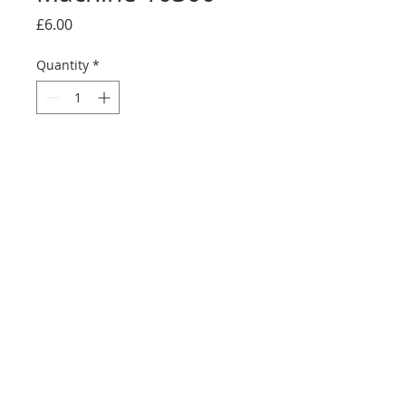
Price
£6.00
Quantity
*
Add to Cart
Buy Now
©2025 Ultimate Collector Stickers. All rights reserved.
Our stickers are not official LEGO® products. LEGO®
is a trademark of the LEGO® Group of companies
which does not sponsor, authorise, or endorse this
site in any manner. All rights reserved. ​All trademarks