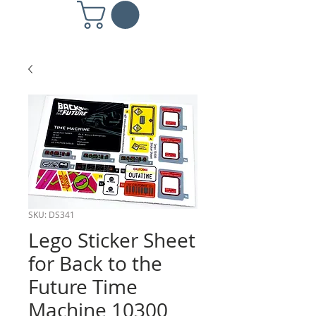
SKU: DS341
Lego Sticker Sheet
for Back to the
Future Time
Machine 10300