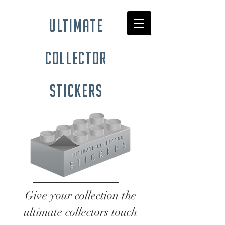
ultimate
collector
stickers
Give your collection the
ultimate collectors touch