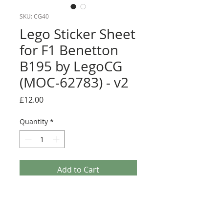
SKU: CG40
Lego Sticker Sheet
for F1 Benetton
B195 by LegoCG
(MOC-62783) - v2
Price
£12.00
Quantity
*
Add to Cart
Buy Now