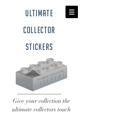
ultimate
collector
stickers
Give your collection the
ultimate collectors touch