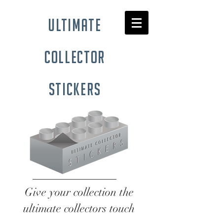
ultimate
collector
stickers
Give your collection the
ultimate collectors touch