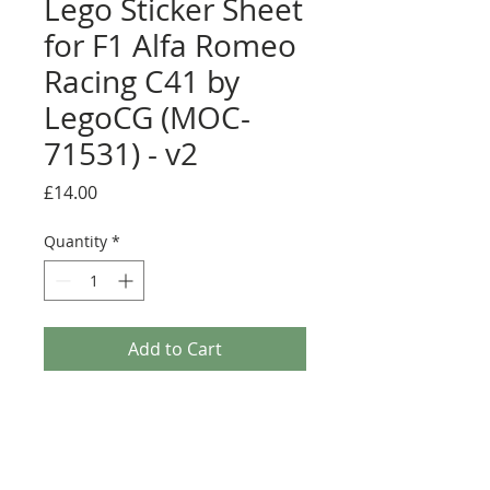
Lego Sticker Sheet
for F1 Alfa Romeo
Racing C41 by
LegoCG (MOC-
71531) - v2
Price
£14.00
Quantity
*
Add to Cart
Buy Now
Pre-cut sticker sheet designed by