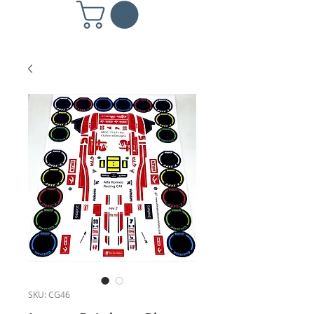
SKU: CG46