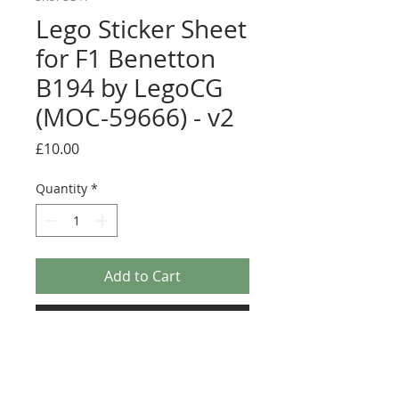
Lego Sticker Sheet
for F1 Benetton
B194 by LegoCG
(MOC-59666) - v2
Price
£10.00
Quantity
*
Add to Cart
Buy Now
Pre-cut sticker sheet designed by
LegoCG and printed by Ultimate