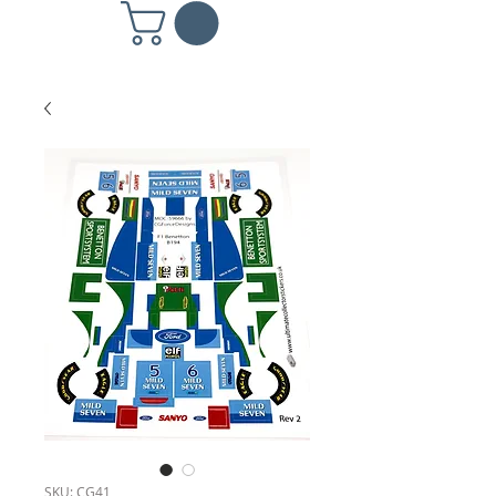
SKU: CG41