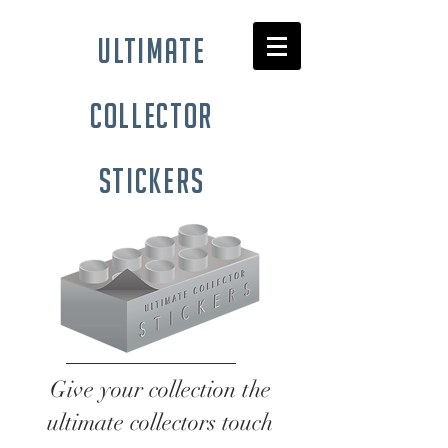
ultimate
collector
stickers
Give your collection the
ultimate collectors touch