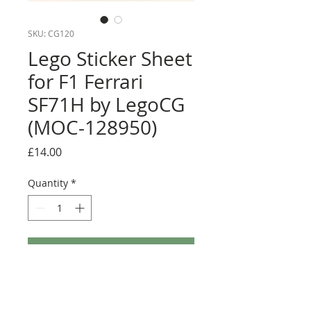
SKU: CG120
Lego Sticker Sheet
for F1 Ferrari
SF71H by LegoCG
(MOC-128950)
Price
£14.00
Quantity
*
Add to Cart
Buy Now