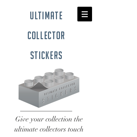
ultimate
collector
stickers
Give your collection the
ultimate collectors touch