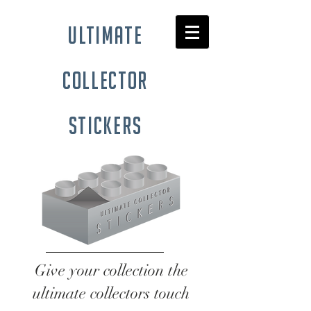
ultimate
collector
stickers
Give your collection the
ultimate collectors touch