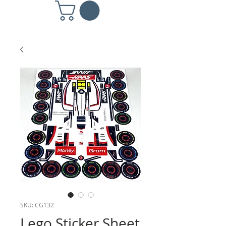
SKU: CG132
Lego Sticker Sheet