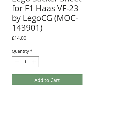
for F1 Haas VF-23
by LegoCG (MOC-
143901)
Price
£14.00
Quantity
*
Add to Cart
Buy Now
Pre-cut sticker sheet designed by
LegoCG and printed by Ultimate
Collector Stickers