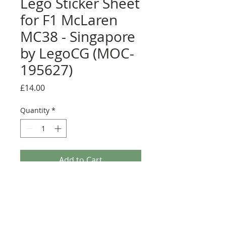
Lego Sticker Sheet
for F1 McLaren
MC38 - Singapore
by LegoCG (MOC-
195627)
Price
£14.00
Quantity
*
Add to Cart
Buy Now
Pre-cut sticker sheet designed by