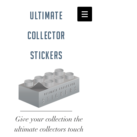
ultimate
collector
stickers
Give your collection the
ultimate collectors touch