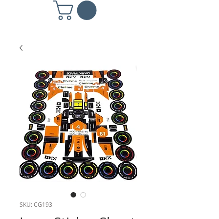
SKU: CG193