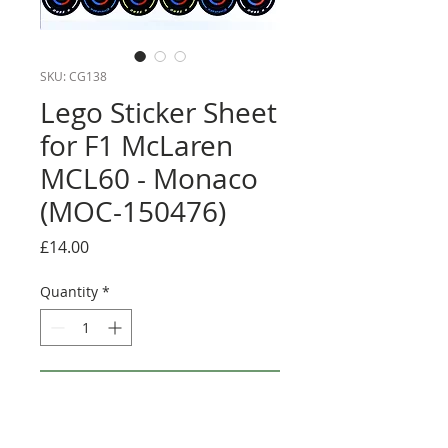
SKU: CG138
Lego Sticker Sheet
for F1 McLaren
MCL60 - Monaco
(MOC-150476)
Price
£14.00
Quantity
*
Add to Cart
Buy Now