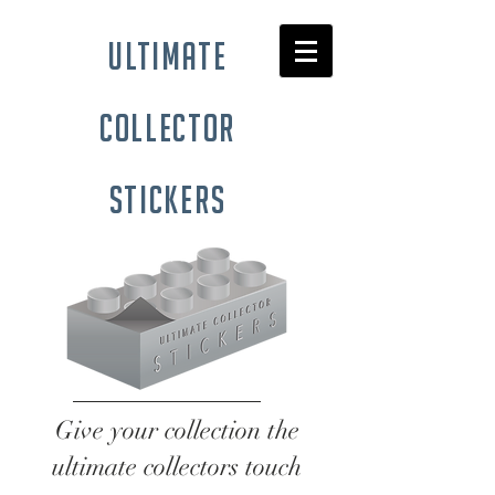
ultimate
collector
stickers
Give your collection the
ultimate collectors touch