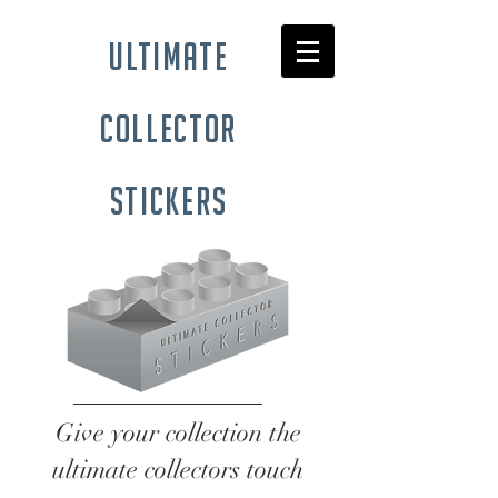
ultimate
collector
stickers
Give your collection the
ultimate collectors touch