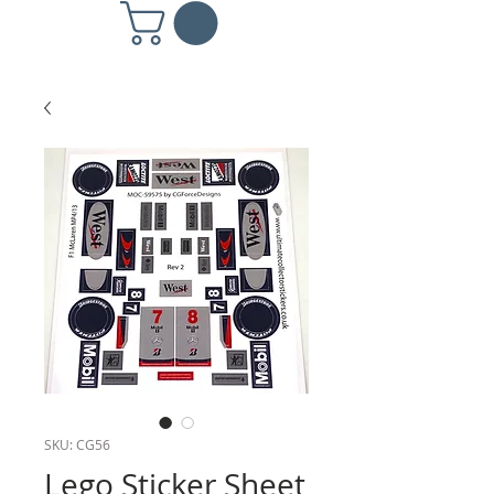
SKU: CG56
Lego Sticker Sheet