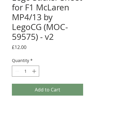
for F1 McLaren
MP4/13 by
LegoCG (MOC-
59575) - v2
Price
£12.00
Quantity
*
Add to Cart
Buy Now
Pre-cut sticker sheet designed by
LegoCG and printed by Ultimate