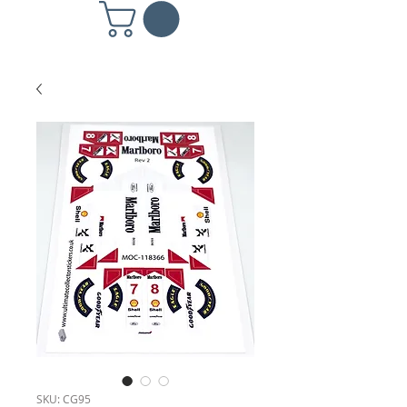
SKU: CG95