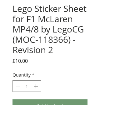
Lego Sticker Sheet
for F1 McLaren
MP4/8 by LegoCG
(MOC-118366) -
Revision 2
Price
£10.00
Quantity
*
Add to Cart
Buy Now
Pre-cut sticker sheet designed by