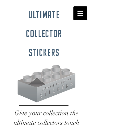
ultimate
collector
stickers
Give your collection the
ultimate collectors touch