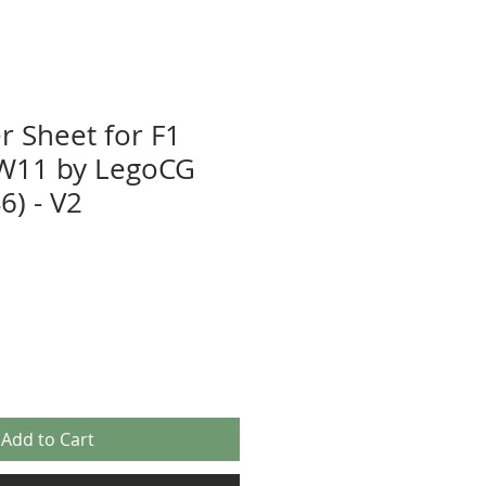
r Sheet for F1
W11 by LegoCG
) - V2
Add to Cart