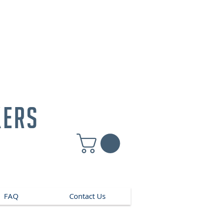
kers
FAQ
Contact Us