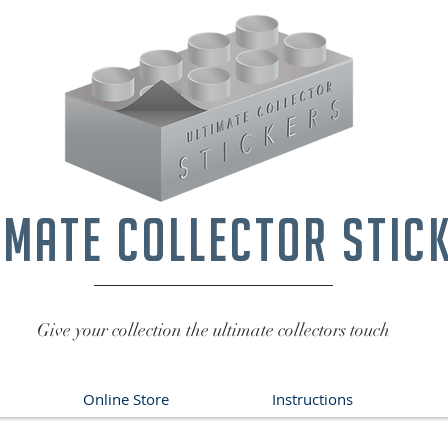
imate collector stic
Give your collection the ultimate collectors touch
Online Store
Instructions