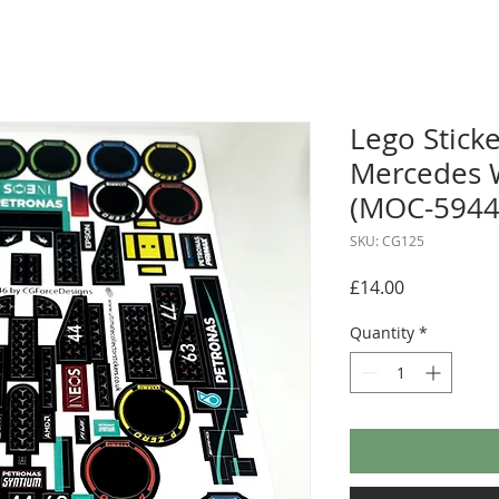
Lego Sticke
Mercedes 
(MOC-59446
SKU: CG125
Price
£14.00
Quantity
*