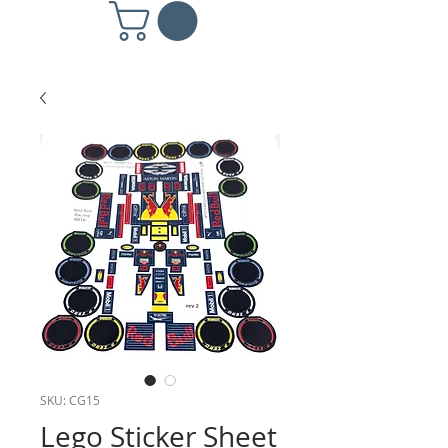
SKU: CG15
Lego Sticker Sheet