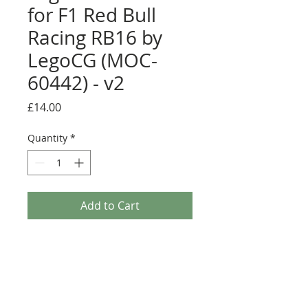
for F1 Red Bull
Racing RB16 by
LegoCG (MOC-
60442) - v2
Price
£14.00
Quantity
*
Add to Cart
Buy Now
Pre-cut sticker sheet designed by
LegoCG and printed by Ultimate