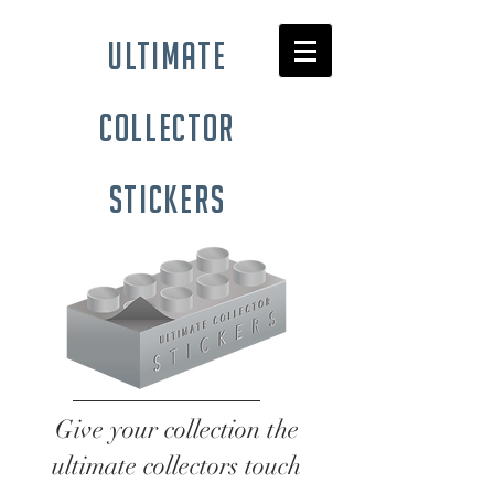
ultimate
collector
stickers
Give your collection the
ultimate collectors touch