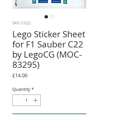
SKU: CG22
Lego Sticker Sheet
for F1 Sauber C22
by LegoCG (MOC-
83295)
Price
£14.00
Quantity
*
Add to Cart
Buy Now