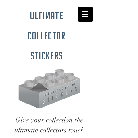
ultimate
collector
stickers
Give your collection the
ultimate collectors touch