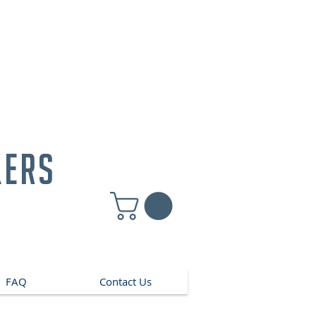
kers
FAQ
Contact Us