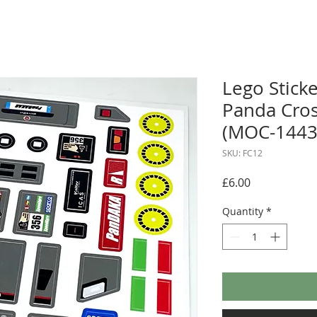
Lego Sticke
Panda Cro
(MOC-1443
SKU: FC12
Price
£6.00
Quantity
*