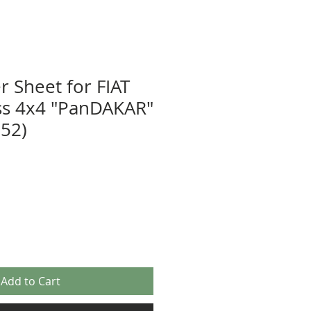
r Sheet for FIAT
ss 4x4 "PanDAKAR"
52)
Add to Cart