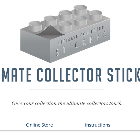
imate collector stic
Give your collection the ultimate collectors touch
Online Store
Instructions