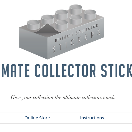
imate collector stic
Give your collection the ultimate collectors touch
Online Store
Instructions