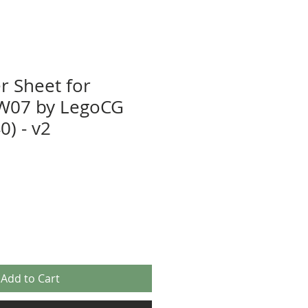
r Sheet for
W07 by LegoCG
) - v2
Add to Cart