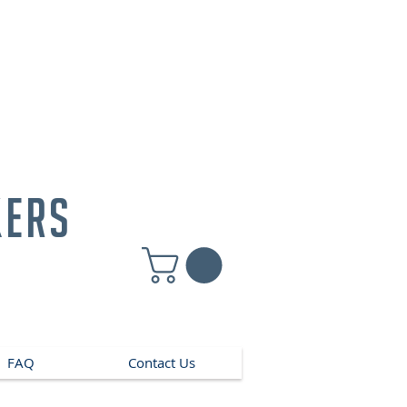
kers
FAQ
Contact Us