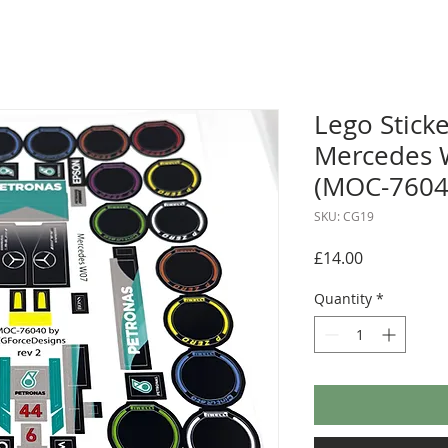
Lego Sticke
Mercedes 
(MOC-76040
SKU: CG19
Price
£14.00
Quantity
*