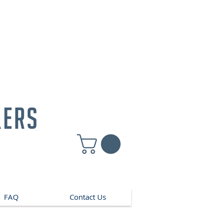
kers
FAQ
Contact Us