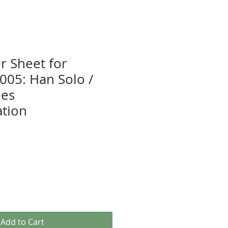
r Sheet for
5: Han Solo /
nes
tion
Add to Cart