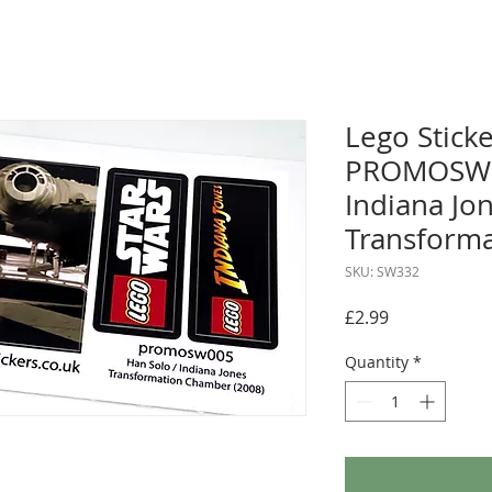
Lego Sticke
PROMOSW00
Indiana Jo
Transforma
SKU: SW332
Price
£2.99
Quantity
*