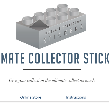
imate collector stic
Give your collection the ultimate collectors touch
Online Store
Instructions