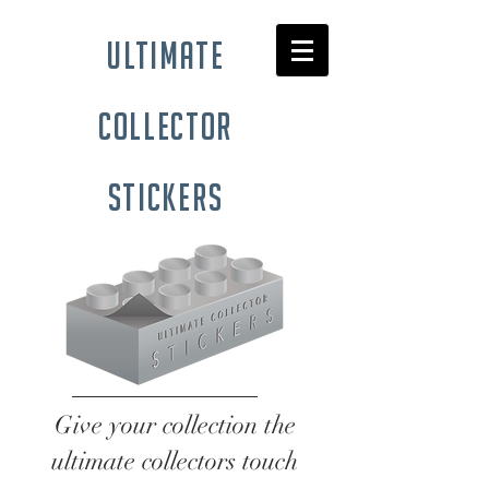
ultimate
collector
stickers
Give your collection the
ultimate collectors touch