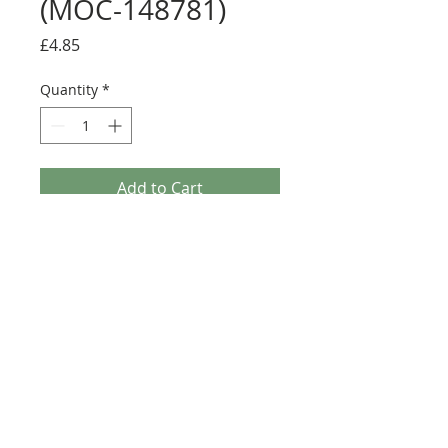
(MOC-148781)
Price
£4.85
Quantity
*
Add to Cart
Buy Now
Size: Full sticker sheet
Credit:
https://rebrickable.com/moc
s/MOC-148781
©2025 Ultimate Collector Stickers. All rights reserved.