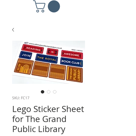
SKU: FC17
Lego Sticker Sheet
for The Grand
Public Library