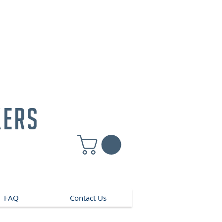
kers
FAQ
Contact Us