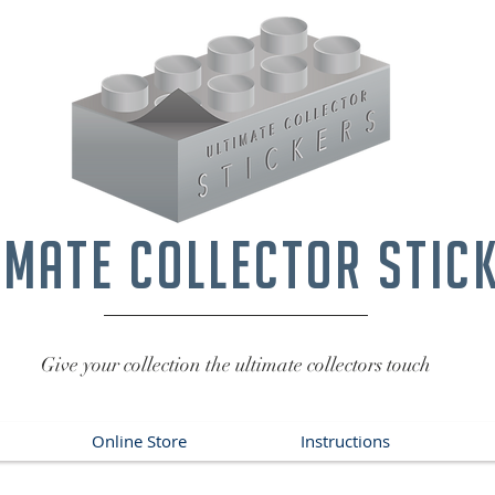
imate collector stic
Give your collection the ultimate collectors touch
Online Store
Instructions