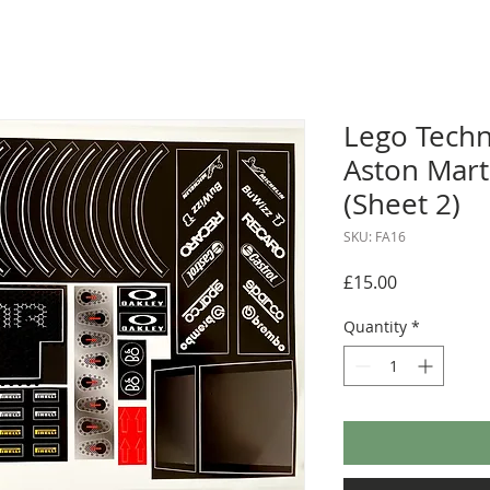
Lego Techn
Aston Mart
(Sheet 2)
SKU: FA16
Price
£15.00
Quantity
*