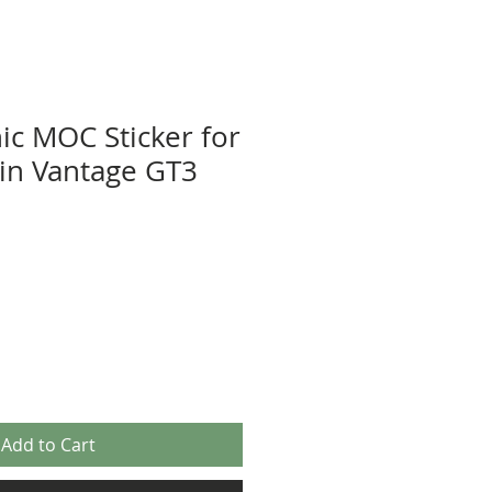
ic MOC Sticker for
in Vantage GT3
Add to Cart