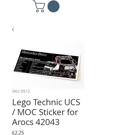
SKU: DS12
Lego Technic UCS
/ MOC Sticker for
Arocs 42043
Price
£2.25