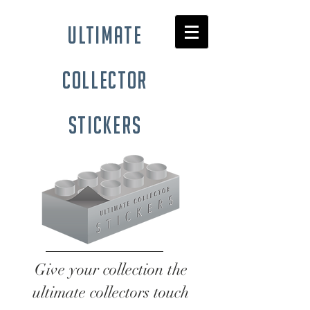
ultimate
collector
stickers
Give your collection the
ultimate collectors touch