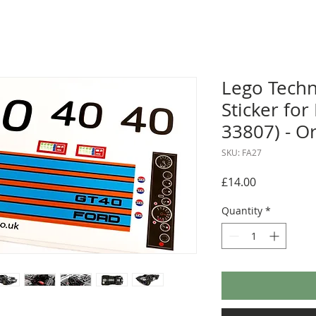
Lego Tech
Sticker fo
33807) - O
SKU: FA27
Price
£14.00
Quantity
*