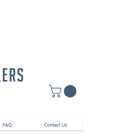
kers
FAQ
Contact Us