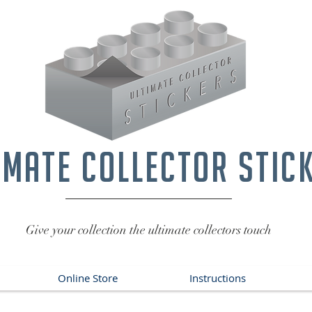
imate collector stic
Give your collection the ultimate collectors touch
Online Store
Instructions