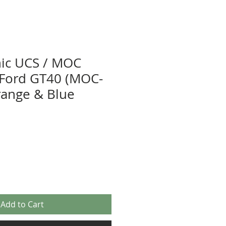
nic UCS / MOC
r Ford GT40 (MOC-
range & Blue
Add to Cart