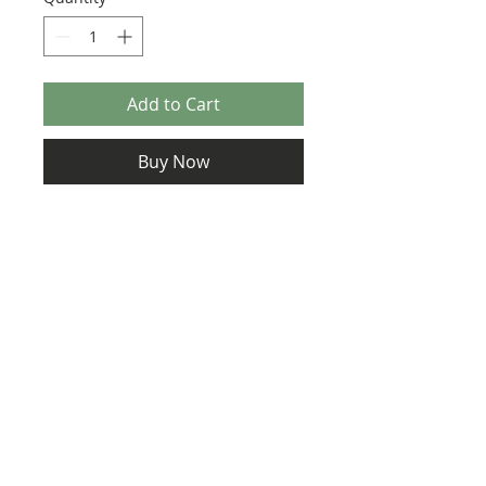
Add to Cart
Buy Now
Size: 124mm x 60mm (designed for the
new-style 8x16 UCS sticker plate 90498)
https://www.eurobricks.com/forum/ind
ex.php?/forums/topic/172734-moc-18-
mclaren-720s-w-instructions/
Credit: Charbel and Peter Schott
©2025 Ultimate Collector Stickers. All rights reserved.
Our stickers are not official LEGO® products. LEGO®