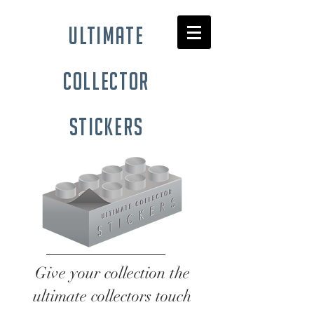
ultimate
collector
stickers
Give your collection the
ultimate collectors touch