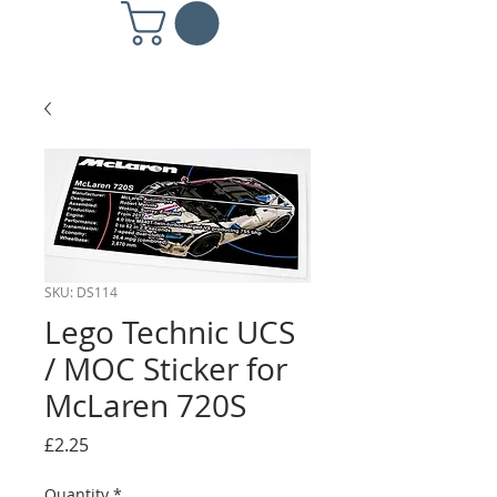
SKU: DS114
Lego Technic UCS
/ MOC Sticker for
McLaren 720S
Price
£2.25
Quantity
*