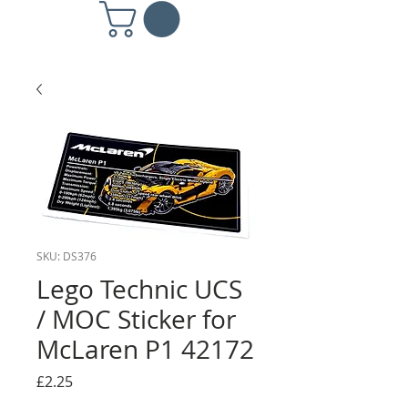
SKU: DS376
Lego Technic UCS
/ MOC Sticker for
McLaren P1 42172
Price
£2.25