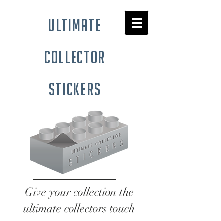
ultimate
collector
stickers
Give your collection the
ultimate collectors touch