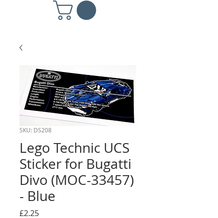
SKU: DS208
Lego Technic UCS
Sticker for Bugatti
Divo (MOC-33457)
- Blue
Price
£2.25