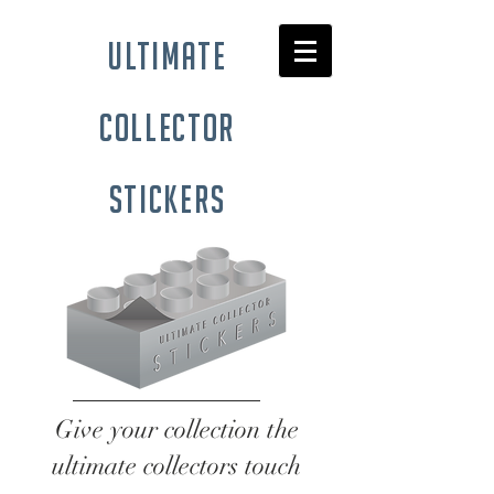
ultimate
collector
stickers
Give your collection the
ultimate collectors touch