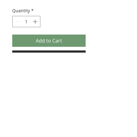
Quantity
*
Add to Cart
Buy Now
Size: 124mm x 60mm (designed for the
new-style 8x16 UCS sticker plate 90498)
Credit:
https://rebrickable.com/moc
s/MOC-33457
©2025 Ultimate Collector Stickers. All rights reserved.
Our stickers are not official LEGO® products. LEGO®
is a trademark of the LEGO® Group of companies